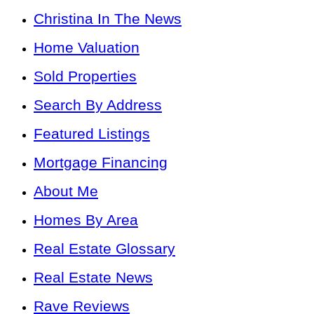
Christina In The News
Home Valuation
Sold Properties
Search By Address
Featured Listings
Mortgage Financing
About Me
Homes By Area
Real Estate Glossary
Real Estate News
Rave Reviews