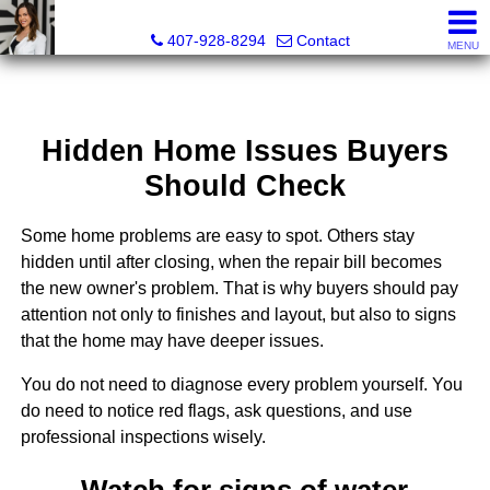
Christina Rordam, REALTOR®
407-928-8294
Contact
MENU
Hidden Home Issues Buyers
Should Check
Some home problems are easy to spot. Others stay
hidden until after closing, when the repair bill becomes
the new owner's problem. That is why buyers should pay
attention not only to finishes and layout, but also to signs
that the home may have deeper issues.
You do not need to diagnose every problem yourself. You
do need to notice red flags, ask questions, and use
professional inspections wisely.
Watch for signs of water