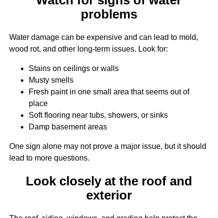
problems
Water damage can be expensive and can lead to mold,
wood rot, and other long-term issues. Look for:
Stains on ceilings or walls
Musty smells
Fresh paint in one small area that seems out of
place
Soft flooring near tubs, showers, or sinks
Damp basement areas
One sign alone may not prove a major issue, but it should
lead to more questions.
Look closely at the roof and
exterior