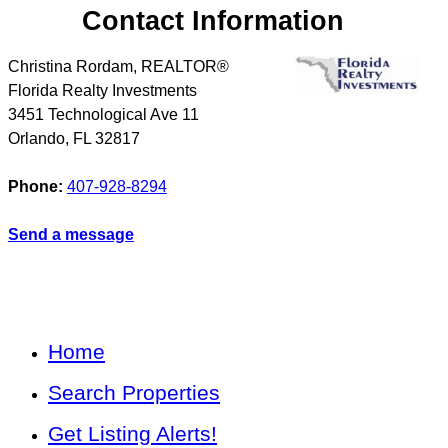
Contact Information
Christina Rordam, REALTOR®
Florida Realty Investments
3451 Technological Ave 11
Orlando
,
FL
32817
Phone:
407-928-8294
Send a message
Home
Search Properties
Get Listing Alerts!