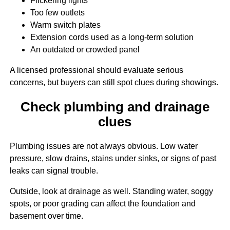
Flickering lights
Too few outlets
Warm switch plates
Extension cords used as a long-term solution
An outdated or crowded panel
A licensed professional should evaluate serious
concerns, but buyers can still spot clues during showings.
Check plumbing and drainage
clues
Plumbing issues are not always obvious. Low water
pressure, slow drains, stains under sinks, or signs of past
leaks can signal trouble.
Outside, look at drainage as well. Standing water, soggy
spots, or poor grading can affect the foundation and
basement over time.