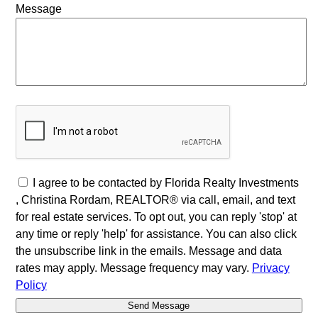
Message
I agree to be contacted by Florida Realty Investments
, Christina Rordam, REALTOR® via call, email, and text
for real estate services. To opt out, you can reply 'stop' at
any time or reply 'help' for assistance. You can also click
the unsubscribe link in the emails. Message and data
rates may apply. Message frequency may vary.
Privacy
Policy