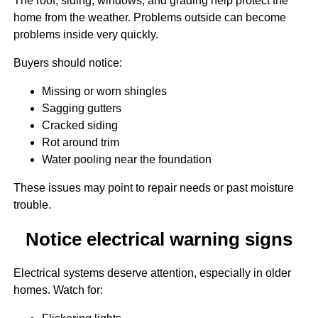
The roof, siding, windows, and grading help protect the
home from the weather. Problems outside can become
problems inside very quickly.
Buyers should notice:
Missing or worn shingles
Sagging gutters
Cracked siding
Rot around trim
Water pooling near the foundation
These issues may point to repair needs or past moisture
trouble.
Notice electrical warning signs
Electrical systems deserve attention, especially in older
homes. Watch for: