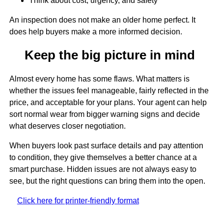
Think about cost, urgency, and safety
An inspection does not make an older home perfect. It
does help buyers make a more informed decision.
Keep the big picture in mind
Almost every home has some flaws. What matters is
whether the issues feel manageable, fairly reflected in the
price, and acceptable for your plans. Your agent can help
sort normal wear from bigger warning signs and decide
what deserves closer negotiation.
When buyers look past surface details and pay attention
to condition, they give themselves a better chance at a
smart purchase. Hidden issues are not always easy to
see, but the right questions can bring them into the open.
Click here for printer-friendly format