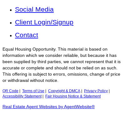
Social Media
Client Login/Signup
Contact
Equal Housing Opportunity. This material is based on
information which we consider reliable, but because it has
been supplied by third parties, we cannot represent that it is
accurate or complete and should not be relied on as such.
This offering is subject to errors, omissions, change of price
or withdrawal without notice.
QR Code
|
Terms of Use
|
Copyright & DMCA
|
Privacy Policy
|
Accessibility Statement
|
Fair Housing Notice & Statement
Real Estate Agent Websites by AgentWebsite®