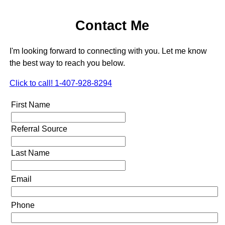
Contact Me
I'm looking forward to connecting with you. Let me know
the best way to reach you below.
Click to call! 1-407-928-8294
First Name
Referral Source
Last Name
Email
Phone