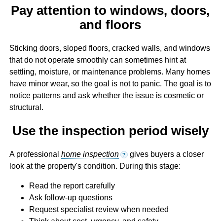
Pay attention to windows, doors,
and floors
Sticking doors, sloped floors, cracked walls, and windows
that do not operate smoothly can sometimes hint at
settling, moisture, or maintenance problems. Many homes
have minor wear, so the goal is not to panic. The goal is to
notice patterns and ask whether the issue is cosmetic or
structural.
Use the inspection period wisely
A professional
home inspection
gives buyers a closer
?
look at the property's condition. During this stage:
Read the report carefully
Ask follow-up questions
Request specialist review when needed