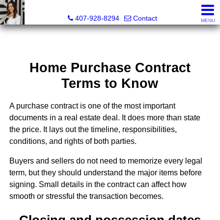
Christina Rordam, REALTOR®
407-928-8294
Contact
MENU
Home Purchase Contract
Terms to Know
A purchase contract is one of the most important
documents in a real estate deal. It does more than state
the price. It lays out the timeline, responsibilities,
conditions, and rights of both parties.
Buyers and sellers do not need to memorize every legal
term, but they should understand the major items before
signing. Small details in the contract can affect how
smooth or stressful the transaction becomes.
Closing and possession dates