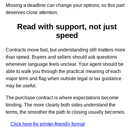
Missing a deadline can change your options, so this part
deserves close attention.
Read with support, not just
speed
Contracts move fast, but understanding still matters more
than speed. Buyers and sellers should ask questions
whenever language feels unclear. Your agent should be
able to walk you through the practical meaning of each
major term and flag when outside legal or tax guidance
may be useful.
The purchase contract is where expectations become
binding. The more clearly both sides understand the
terms, the smoother the path to closing usually becomes.
Click here for printer-friendly format