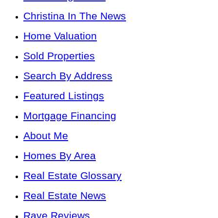
Christina In The News
Home Valuation
Sold Properties
Search By Address
Featured Listings
Mortgage Financing
About Me
Homes By Area
Real Estate Glossary
Real Estate News
Rave Reviews