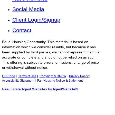
Social Media
Client Login/Signup
Contact
Equal Housing Opportunity. This material is based on
information which we consider reliable, but because it has
been supplied by third parties, we cannot represent that it is
accurate or complete and should not be relied on as such.
This offering is subject to errors, omissions, change of price
or withdrawal without notice.
QR Code
|
Terms of Use
|
Copyright & DMCA
|
Privacy Policy
|
Accessibility Statement
|
Fair Housing Notice & Statement
Real Estate Agent Websites by AgentWebsite®