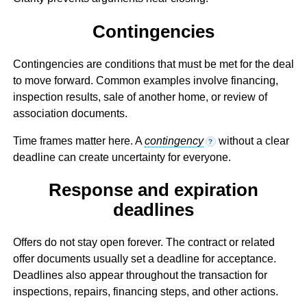
Contingencies
Contingencies are conditions that must be met for the deal
to move forward. Common examples involve financing,
inspection results, sale of another home, or review of
association documents.
Time frames matter here. A
contingency
without a clear
?
deadline can create uncertainty for everyone.
Response and expiration
deadlines
Offers do not stay open forever. The contract or related
offer documents usually set a deadline for acceptance.
Deadlines also appear throughout the transaction for
inspections, repairs, financing steps, and other actions.