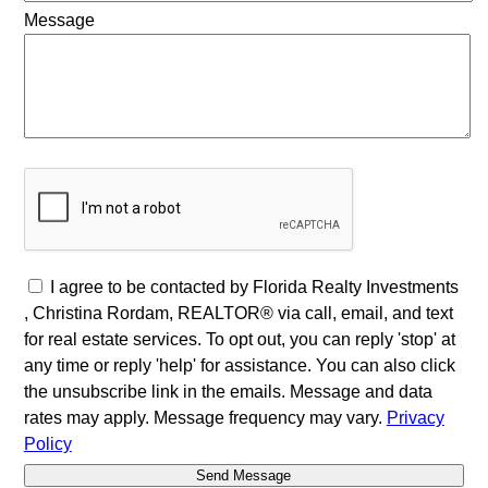
Message
I agree to be contacted by Florida Realty Investments
, Christina Rordam, REALTOR® via call, email, and text
for real estate services. To opt out, you can reply 'stop' at
any time or reply 'help' for assistance. You can also click
the unsubscribe link in the emails. Message and data
rates may apply. Message frequency may vary.
Privacy
Policy