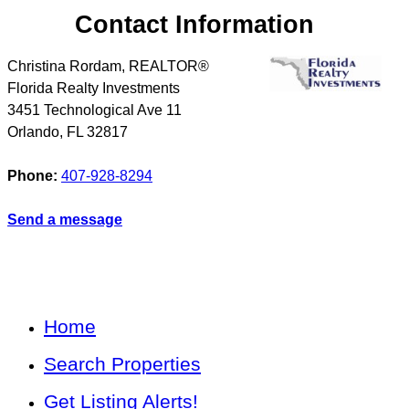
Contact Information
Christina Rordam, REALTOR®
Florida Realty Investments
3451 Technological Ave 11
Orlando
,
FL
32817
Phone:
407-928-8294
Send a message
Home
Search Properties
Get Listing Alerts!