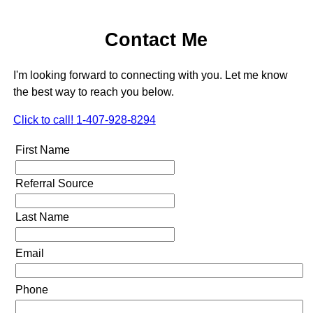
Contact Me
I'm looking forward to connecting with you. Let me know
the best way to reach you below.
Click to call! 1-407-928-8294
First Name
Referral Source
Last Name
Email
Phone