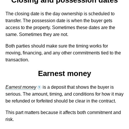
The closing date is the day ownership is scheduled to
transfer. The possession date is when the buyer gets
access to the property. Sometimes these dates are the
same. Sometimes they are not.
Both parties should make sure the timing works for
moving, financing, and any other commitments tied to the
transaction.
Earnest money
Earnest money
is a deposit that shows the buyer is
?
serious. The amount, timing, and conditions for how it may
be refunded or forfeited should be clear in the contract.
This part matters because it affects both commitment and
risk.