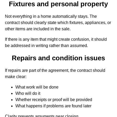
Fixtures and personal property
Not everything in a home automatically stays. The
contract should clearly state which fixtures, appliances, or
other items are included in the sale.
If there is any item that might create confusion, it should
be addressed in writing rather than assumed.
Repairs and condition issues
If repairs are part of the agreement, the contract should
make clear:
What work will be done
Who will do it
Whether receipts or proof will be provided
What happens if problems are found later
Clarity prevents arguments near closing.