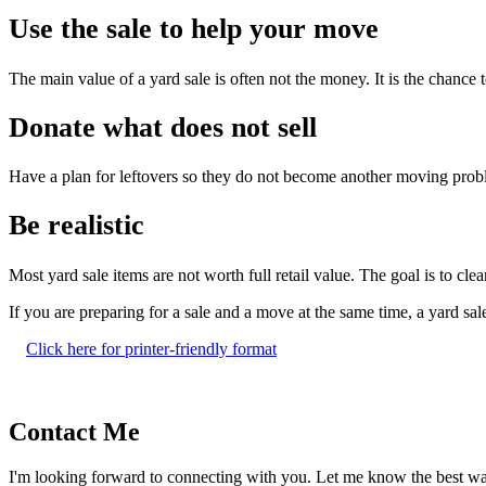
Use the sale to help your move
The main value of a yard sale is often not the money. It is the chance
Donate what does not sell
Have a plan for leftovers so they do not become another moving probl
Be realistic
Most yard sale items are not worth full retail value. The goal is to clea
If you are preparing for a sale and a move at the same time, a yard sal
Click here for printer-friendly format
Contact Me
I'm looking forward to connecting with you. Let me know the best w