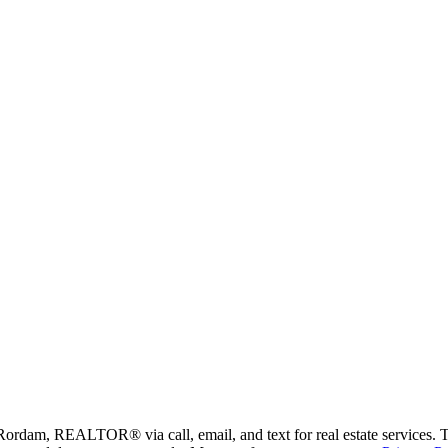
Rordam, REALTOR® via call, email, and text for real estate services. To 