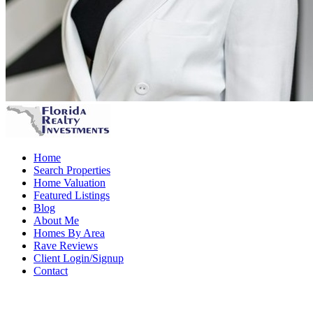
Home
Search Properties
Home Valuation
Featured Listings
Blog
About Me
Homes By Area
Rave Reviews
Client Login/Signup
Contact