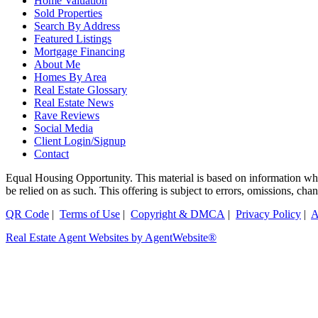
Home Valuation
Sold Properties
Search By Address
Featured Listings
Mortgage Financing
About Me
Homes By Area
Real Estate Glossary
Real Estate News
Rave Reviews
Social Media
Client Login/Signup
Contact
Equal Housing Opportunity. This material is based on information which
be relied on as such. This offering is subject to errors, omissions, ch
QR Code
|
Terms of Use
|
Copyright & DMCA
|
Privacy Policy
|
A
Real Estate Agent Websites by AgentWebsite®