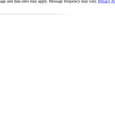
essage and data rates may apply. Message frequency may vary.
Privacy Po