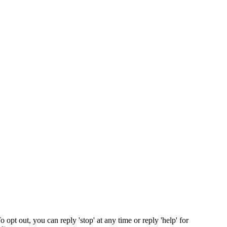
opt out, you can reply 'stop' at any time or reply 'help' for