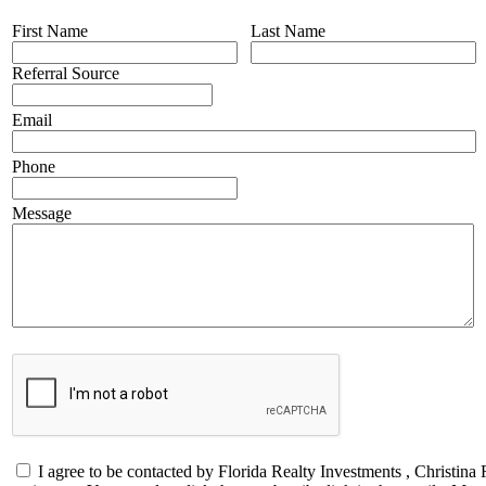
First Name
Last Name
Referral Source
Email
Phone
Message
I agree to be contacted by Florida Realty Investments , Christina 