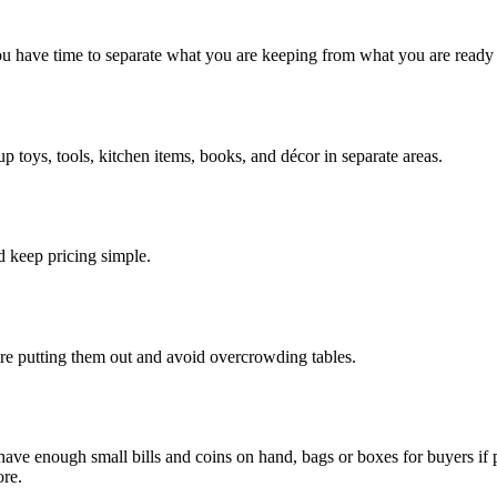
ou have time to separate what you are keeping from what you are ready t
 toys, tools, kitchen items, books, and décor in separate areas.
d keep pricing simple.
re putting them out and avoid overcrowding tables.
 have enough small bills and coins on hand, bags or boxes for buyers if 
ore.