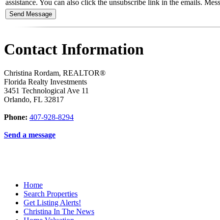
assistance. You can also click the unsubscribe link in the emails. M
Contact Information
Christina Rordam, REALTOR®
Florida Realty Investments
3451 Technological Ave 11
Orlando
,
FL
32817
Phone:
407-928-8294
Send a message
Home
Search Properties
Get Listing Alerts!
Christina In The News