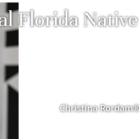
al Florida Nati
Christina Rordam®