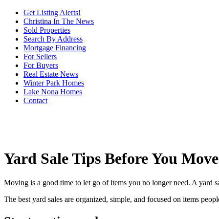
Get Listing Alerts!
Christina In The News
Sold Properties
Search By Address
Mortgage Financing
For Sellers
For Buyers
Real Estate News
Winter Park Homes
Lake Nona Homes
Contact
Yard Sale Tips Before You Move
Moving is a good time to let go of items you no longer need. A yard sal
The best yard sales are organized, simple, and focused on items peopl