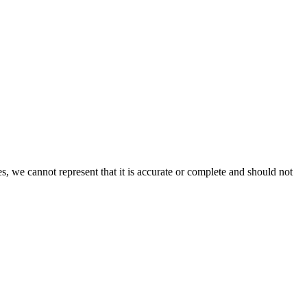
s, we cannot represent that it is accurate or complete and should not