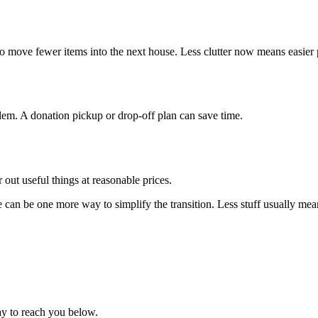
 to move fewer items into the next house. Less clutter now means easier 
em. A donation pickup or drop-off plan can save time.
r out useful things at reasonable prices.
e can be one more way to simplify the transition. Less stuff usually mean
ay to reach you below.