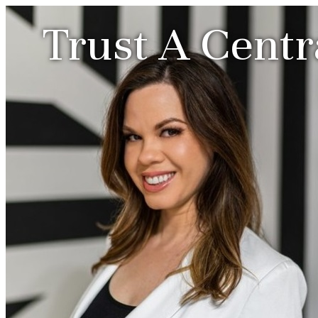
Trust A Centr