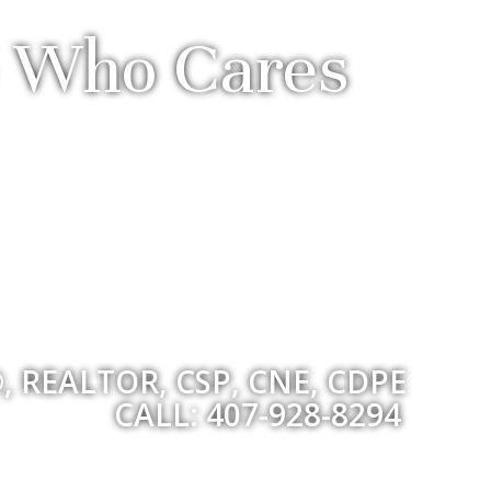
ve Who Cares
, REALTOR, CSP, CNE, CDPE
CALL: 407-928-8294