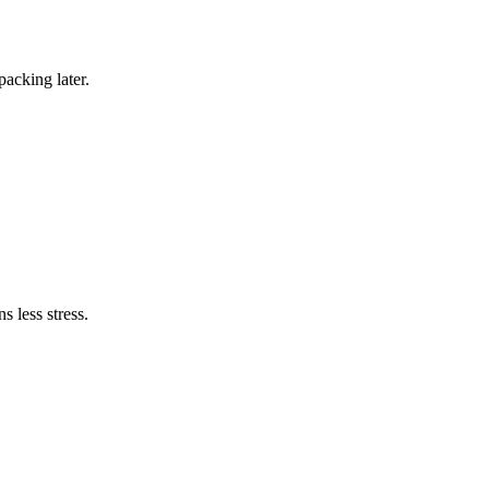
packing later.
s less stress.