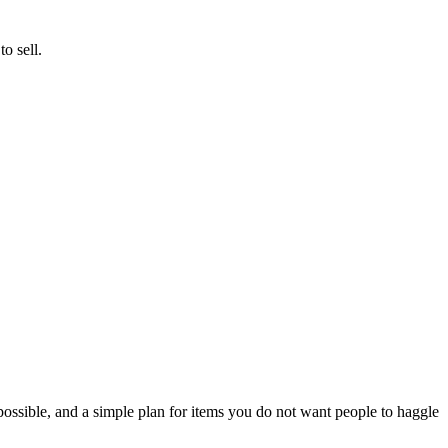
o sell.
possible, and a simple plan for items you do not want people to haggle