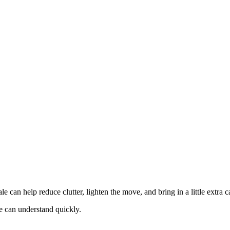
e can help reduce clutter, lighten the move, and bring in a little extra 
e can understand quickly.