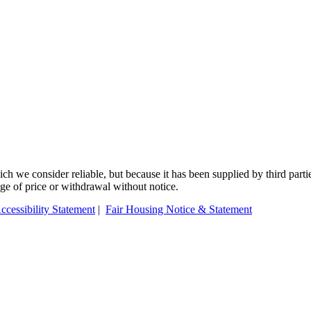
 we consider reliable, but because it has been supplied by third partie
ange of price or withdrawal without notice.
ccessibility Statement
|
Fair Housing Notice & Statement