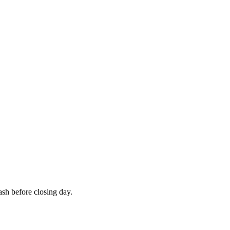
cash before closing day.