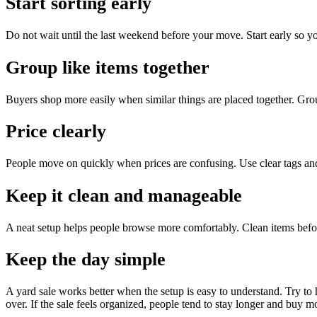
Start sorting early
Do not wait until the last weekend before your move. Start early so y
Group like items together
Buyers shop more easily when similar things are placed together. Group
Price clearly
People move on quickly when prices are confusing. Use clear tags an
Keep it clean and manageable
A neat setup helps people browse more comfortably. Clean items befo
Keep the day simple
A yard sale works better when the setup is easy to understand. Try to
over. If the sale feels organized, people tend to stay longer and buy m